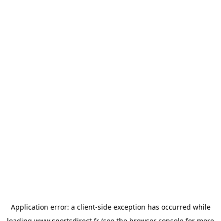
Application error: a
client
-side exception has occurred while
loading
www.sportsdirect.fr
(see the
browser console
for more