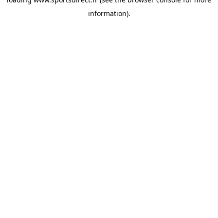
information).