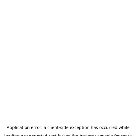
Application error: a
client
-side exception has occurred while
loading
www.sportsdirect.fr
(see the
browser console
for more