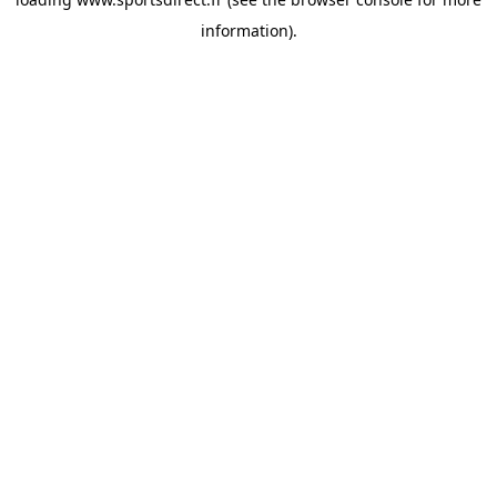
information).