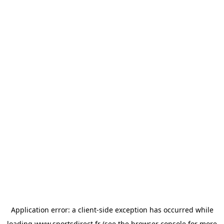
Application error: a
client
-side exception has occurred while
loading
www.sportsdirect.fr
(see the
browser console
for more