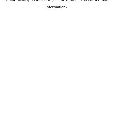
information).