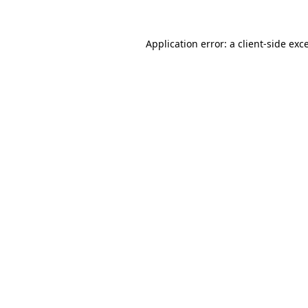
Application error: a
client
-side exc