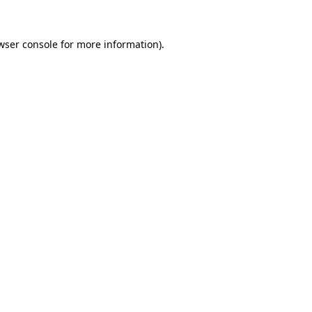
wser console
for more information).