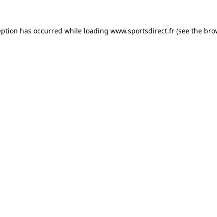
eption has occurred while loading
www.sportsdirect.fr
(see the
bro