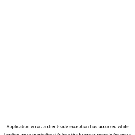
Application error: a
client
-side exception has occurred while
loading
www.sportsdirect.fr
(see the
browser console
for more