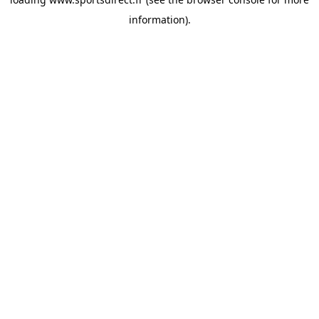
information).