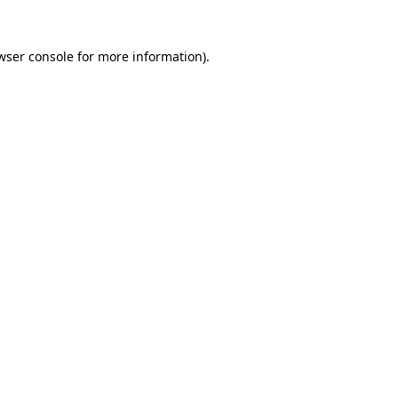
wser console
for more information).