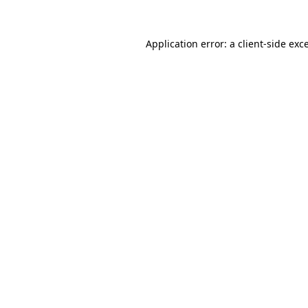
Application error: a
client
-side exc