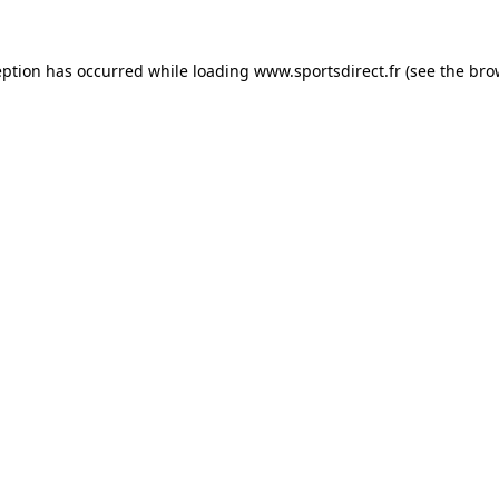
eption has occurred while loading
www.sportsdirect.fr
(see the
bro