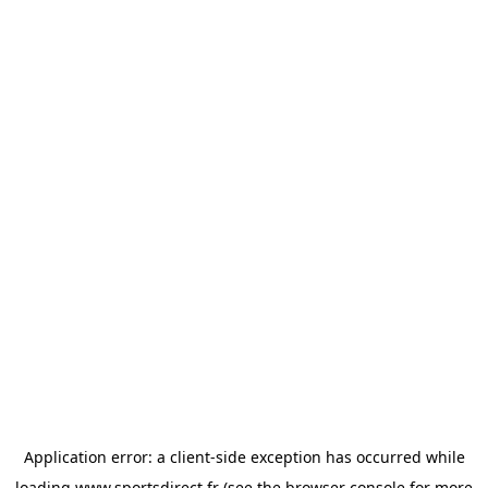
Application error: a
client
-side exception has occurred while
loading
www.sportsdirect.fr
(see the
browser console
for more