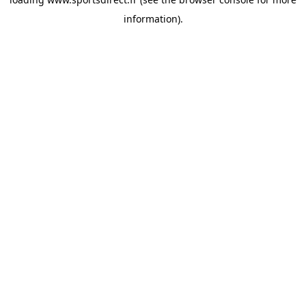
information).