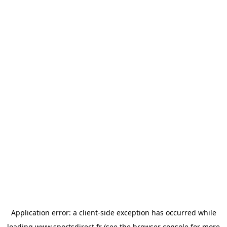
Application error: a
client
-side exception has occurred while
loading
www.sportsdirect.fr
(see the
browser console
for more