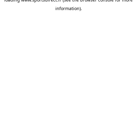
information).