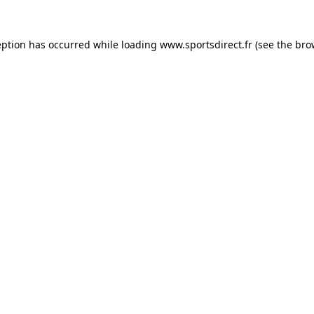
eption has occurred while loading
www.sportsdirect.fr
(see the
bro