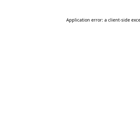
Application error: a
client
-side exc