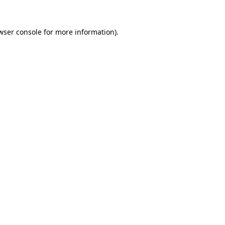
wser console
for more information).