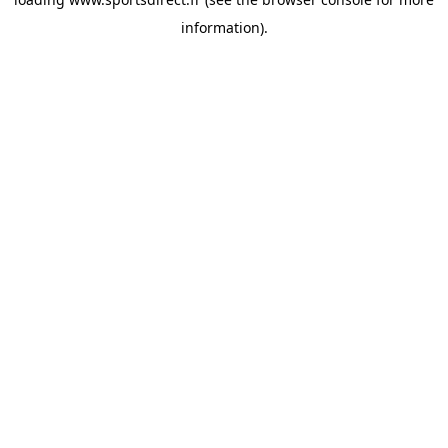
information).