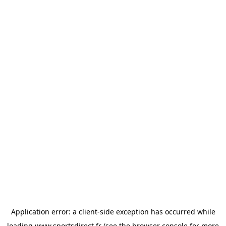
Application error: a
client
-side exception has occurred while
loading
www.sportsdirect.fr
(see the
browser console
for more