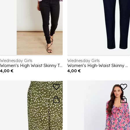
Wednesday Girls
Wednesday Girls
Women's High Waist Skinny Trouser
Women's High-Waist Skinny Trousers
4,00 €
4,00 €