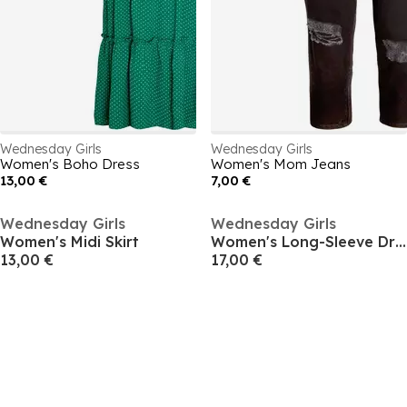
Wednesday Girls
Wednesday Girls
Women's Boho Dress
Women's Mom Jeans
13,00 €
7,00 €
Wednesday Girls
Wednesday Girls
Women's Midi Skirt
Women's Long-Sleeve Dress Shirt
13,00 €
17,00 €