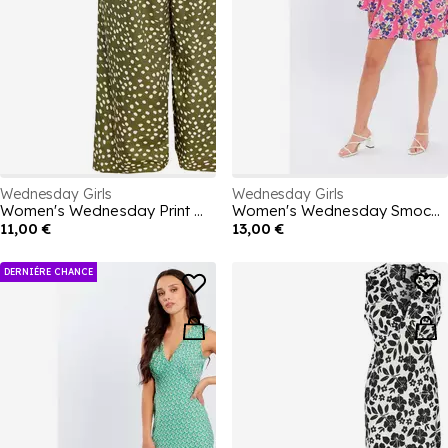
Wednesday Girls
Wednesday Girls
Women's Wednesday Print Wide Leg Trouser
Women's Wednesday Smock Dress
11,00 €
13,00 €
DERNIÉRE CHANCE