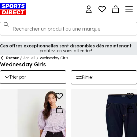
Ces offres exceptionnelles sont disponibles dès maintenant
profitez-en sans attendre!
Retour
/
Accueil
/
Wednesday Girls
Wednesday Girls
Trier par
Filtrer