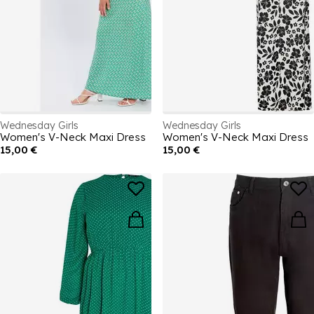
Wednesday Girls
Wednesday Girls
Women's V-Neck Maxi Dress
Women's V-Neck Maxi Dress
15,00 €
15,00 €