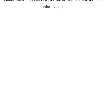
information).