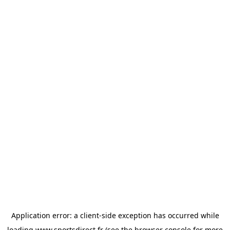
Application error: a
client
-side exception has occurred while
loading
www.sportsdirect.fr
(see the
browser console
for more