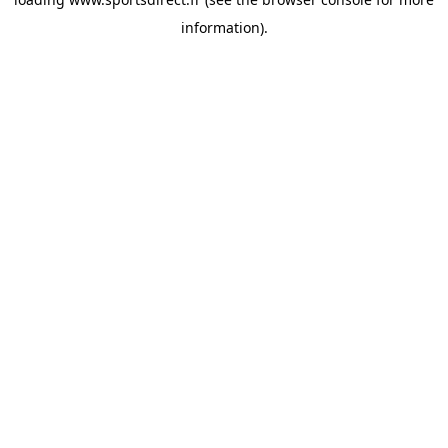
information).