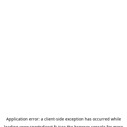
Application error: a
client
-side exception has occurred while
loading
www.sportsdirect.fr
(see the
browser console
for more