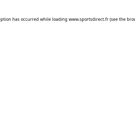
eption has occurred while loading
www.sportsdirect.fr
(see the
bro