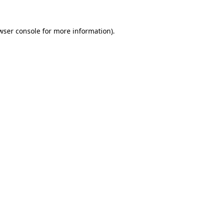
wser console
for more information).