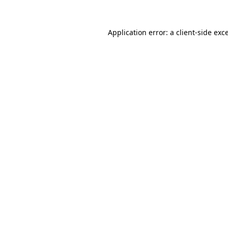
Application error: a
client
-side exc