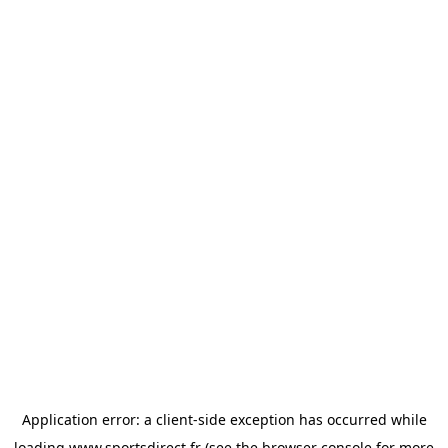
Application error: a
client
-side exception has occurred while
loading
www.sportsdirect.fr
(see the
browser console
for more