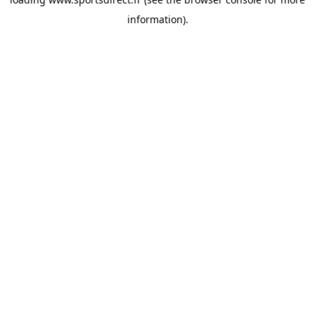
information).