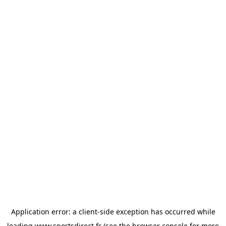
Application error: a
client
-side exception has occurred while
loading
www.sportsdirect.fr
(see the
browser console
for more