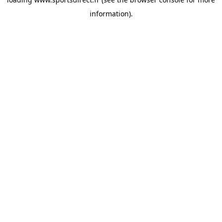
information).