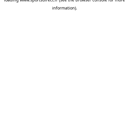
information).