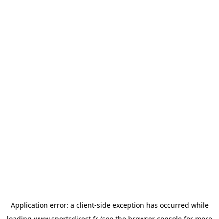
Application error: a
client
-side exception has occurred while
loading
www.sportsdirect.fr
(see the
browser console
for more