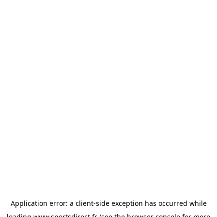
Application error: a
client
-side exception has occurred while
loading
www.sportsdirect.fr
(see the
browser console
for more