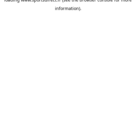
information).