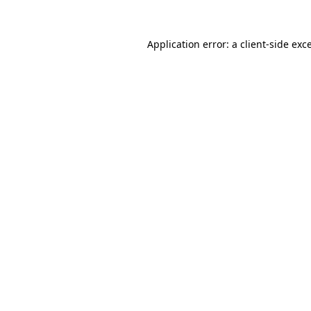
Application error: a
client
-side exc