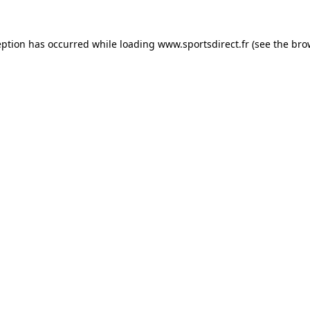
eption has occurred while loading
www.sportsdirect.fr
(see the
bro