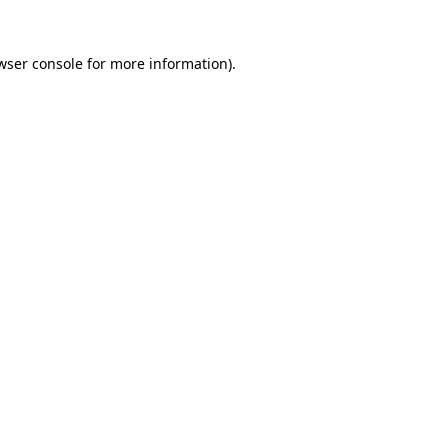
wser console
for more information).