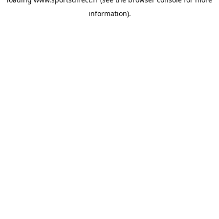
information).