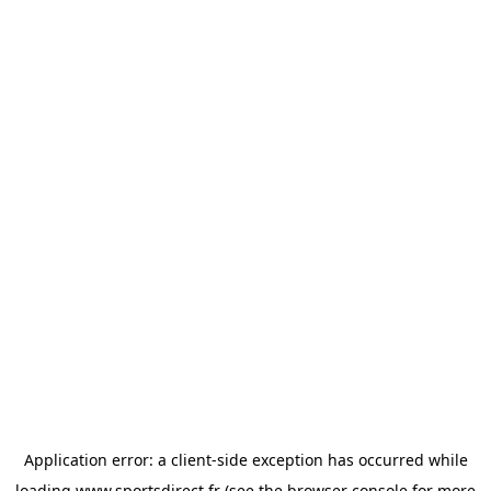
Application error: a
client
-side exception has occurred while
loading
www.sportsdirect.fr
(see the
browser console
for more