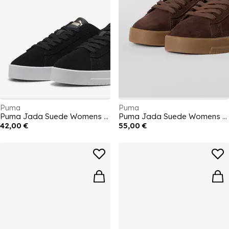
Puma
Puma
Puma Jada Suede Womens Trainers
Puma Jada Suede Womens Trainers
42,00 €
55,00 €