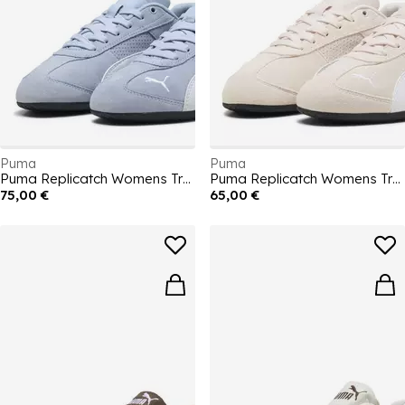
Puma
Puma
Puma Replicatch Womens Trainers
Puma Replicatch Womens Trainers
75,00 €
65,00 €