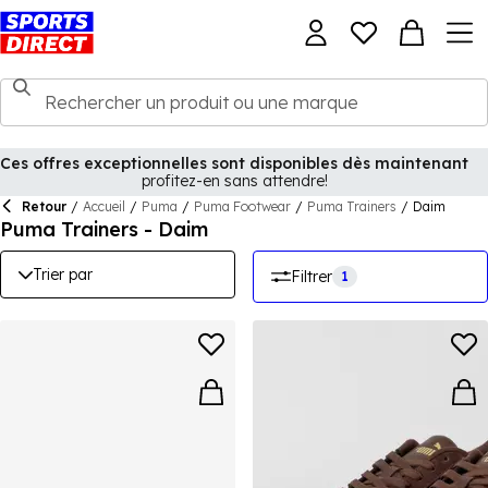
Ces offres exceptionnelles sont disponibles dès maintenant
profitez-en sans attendre!
Retour
/
Accueil
/
Puma
/
Puma Footwear
/
Puma Trainers
/
Daim
Puma Trainers - Daim
Trier par
Filtrer
1