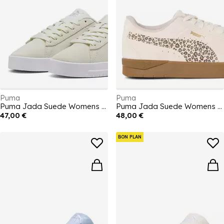
Puma
Puma
Puma Jada Suede Womens Trainers
Puma Jada Suede Womens Trainers
47,00 €
48,00 €
BON PLAN