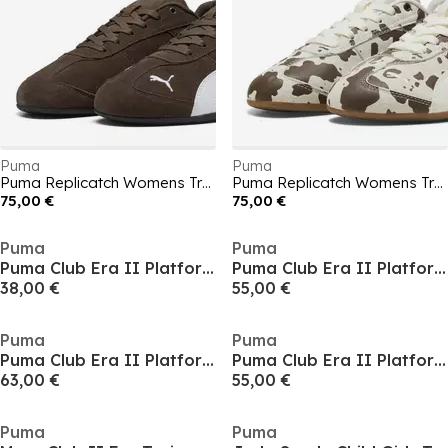
Puma
Puma
Puma Replicatch Womens Trainers
Puma Replicatch Womens Trainers
75,00 €
75,00 €
Puma
Puma
Puma Club Era II Platform Trainers
Puma Club Era II Platform Trainers
38,00 €
55,00 €
Puma
Puma
Puma Club Era II Platform Trainers
Puma Club Era II Platform Trainers
63,00 €
55,00 €
Puma
Puma