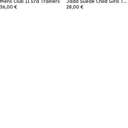
Mens Club II Era Trainers
Jada Suede Child Girls Trainers
36,00 €
28,00 €