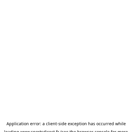
Application error: a
client
-side exception has occurred while
loading
www.sportsdirect.fr
(see the
browser console
for more