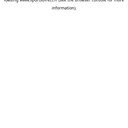
information).