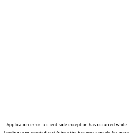
Application error: a
client
-side exception has occurred while
loading
www.sportsdirect.fr
(see the
browser console
for more