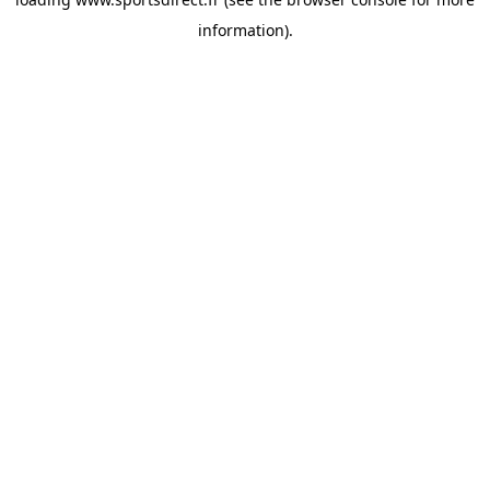
information).