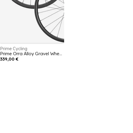
Prime Cycling
Prime Orra Alloy Gravel Wheelset
339,00 €