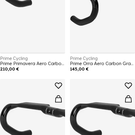
Prime Cycling
Prime Cycling
Prime Primavera Aero Carbon Handlebars 360mm
Prime Orra Aero Carbon Gravel Handlebar 440mm
210,00 €
145,00 €