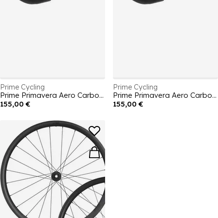
Prime Cycling
Prime Cycling
Prime Primavera Aero Carbon Road Handlebar 440mm
Prime Primavera Aero Carbon Road Handlebar 420mm
155,00 €
155,00 €