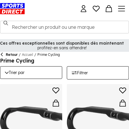
Ces offres exceptionnelles sont disponibles dès maintenant
profitez-en sans attendre!
Retour
/
Accueil
/
Prime Cycling
Prime Cycling
Trier par
Filtrer