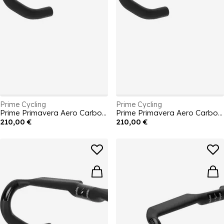
Prime Cycling
Prime Cycling
Prime Primavera Aero Carbon Handlebars 400mm
Prime Primavera Aero Carbon Handlebars 380mm
210,00 €
210,00 €