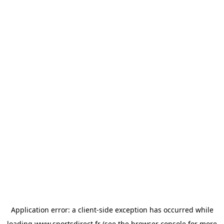
Application error: a
client
-side exception has occurred while
loading
www.sportsdirect.fr
(see the
browser console
for more