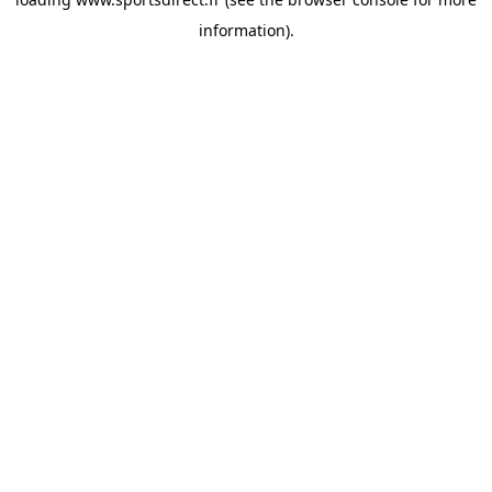
information).