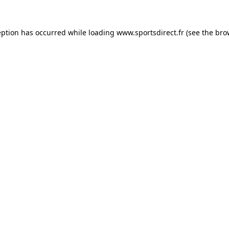
eption has occurred while loading
www.sportsdirect.fr
(see the
bro