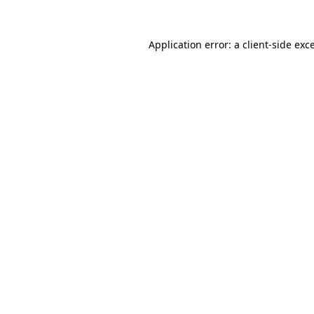
Application error: a
client
-side exc