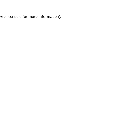
wser console
for more information).