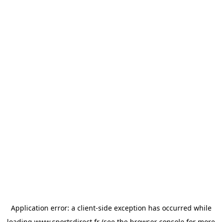
Application error: a
client
-side exception has occurred while
loading
www.sportsdirect.fr
(see the
browser console
for more