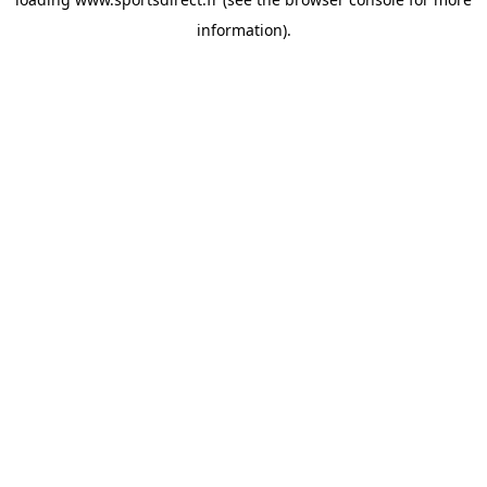
information).