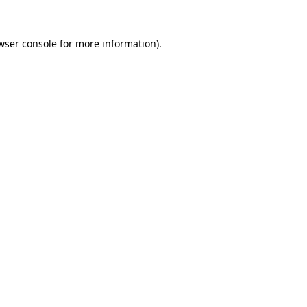
wser console
for more information).