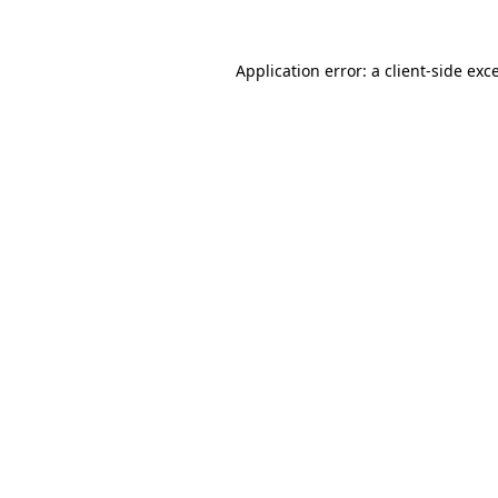
Application error: a
client
-side exc