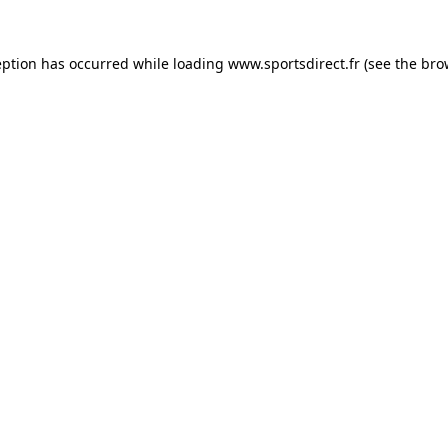
eption has occurred while loading
www.sportsdirect.fr
(see the
bro