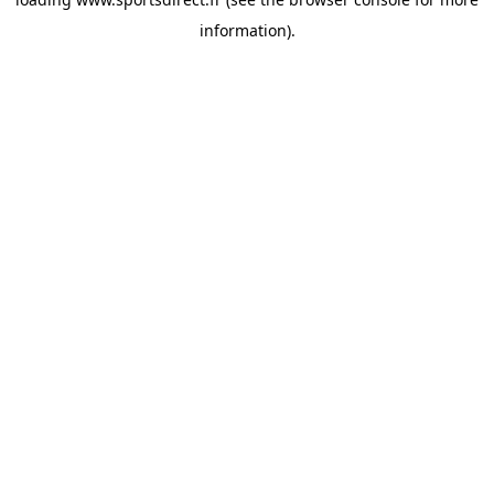
information).