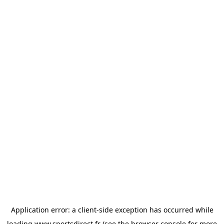
Application error: a
client
-side exception has occurred while
loading
www.sportsdirect.fr
(see the
browser console
for more