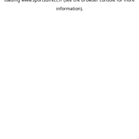
information).