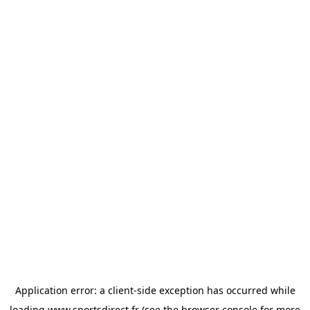
Application error: a
client
-side exception has occurred while
loading
www.sportsdirect.fr
(see the
browser console
for more