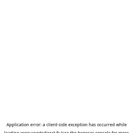
Application error: a
client
-side exception has occurred while
loading
www.sportsdirect.fr
(see the
browser console
for more