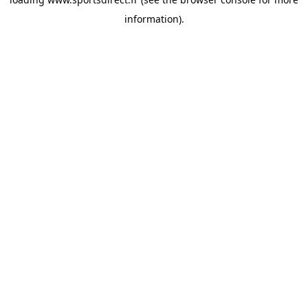
information).