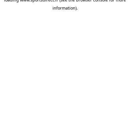
information).