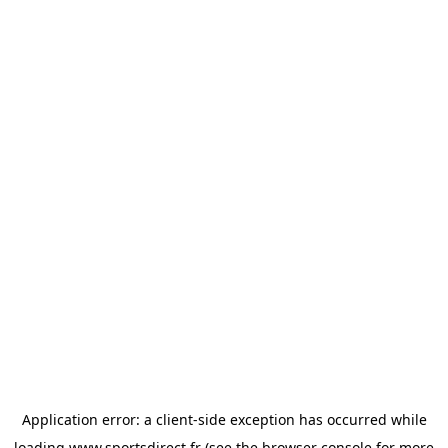
Application error: a
client
-side exception has occurred while
loading
www.sportsdirect.fr
(see the
browser console
for more