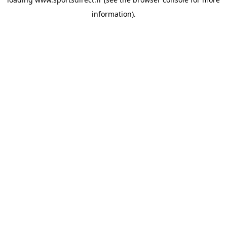
information).