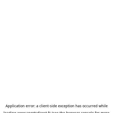
Application error: a
client
-side exception has occurred while
loading
www.sportsdirect.fr
(see the
browser console
for more