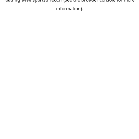
information).