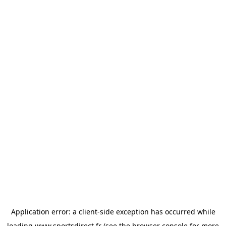
Application error: a
client
-side exception has occurred while
loading
www.sportsdirect.fr
(see the
browser console
for more