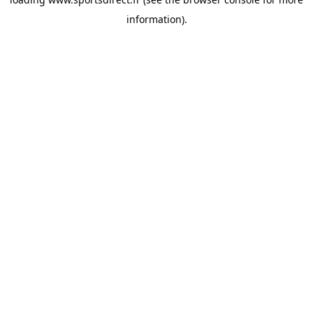
information).