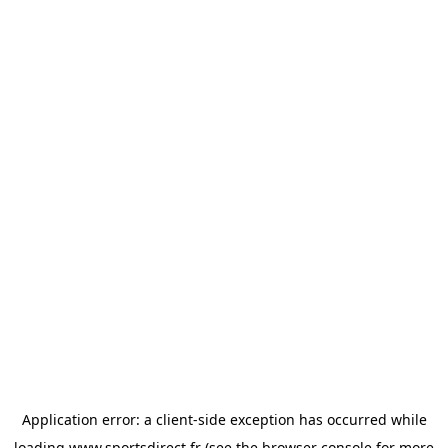
Application error: a
client
-side exception has occurred while
loading
www.sportsdirect.fr
(see the
browser console
for more