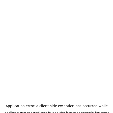
Application error: a
client
-side exception has occurred while
loading
www.sportsdirect.fr
(see the
browser console
for more