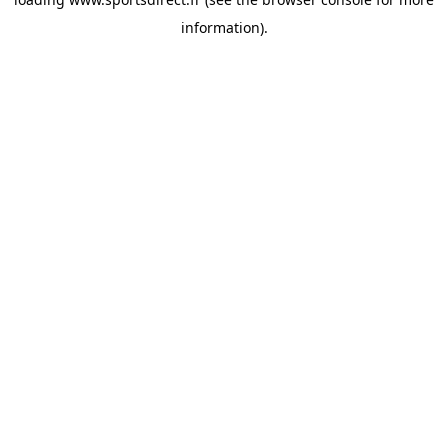
information).