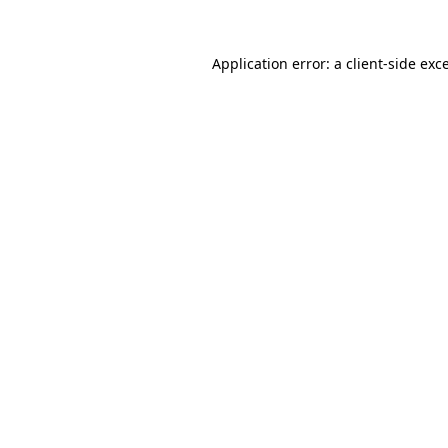
Application error: a
client
-side exc