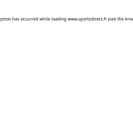
eption has occurred while loading
www.sportsdirect.fr
(see the
bro