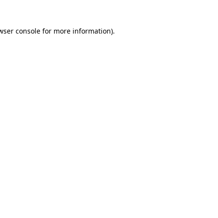
wser console
for more information).