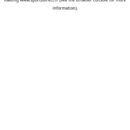
information).