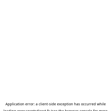
Application error: a
client
-side exception has occurred while
loading
www.sportsdirect.fr
(see the
browser console
for more