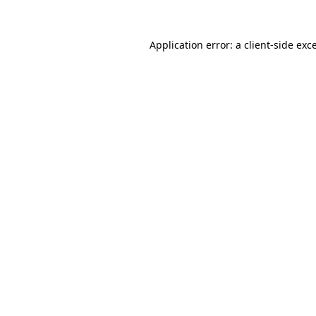
Application error: a
client
-side exc