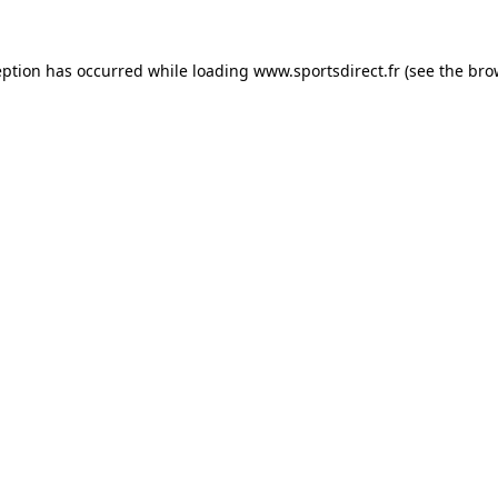
eption has occurred while loading
www.sportsdirect.fr
(see the
bro