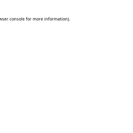
wser console
for more information).