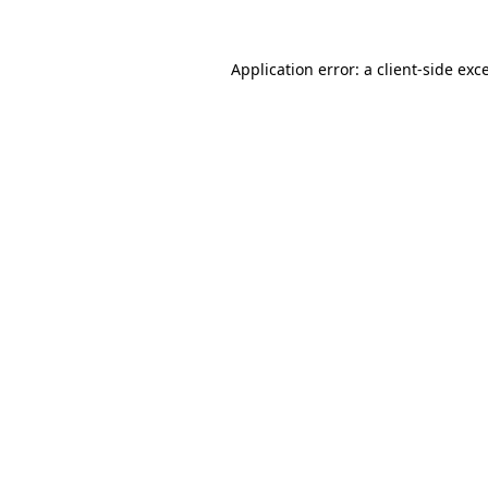
Application error: a
client
-side exc