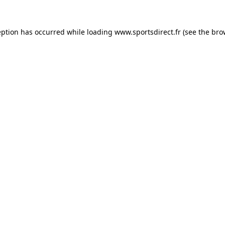
eption has occurred while loading
www.sportsdirect.fr
(see the
bro