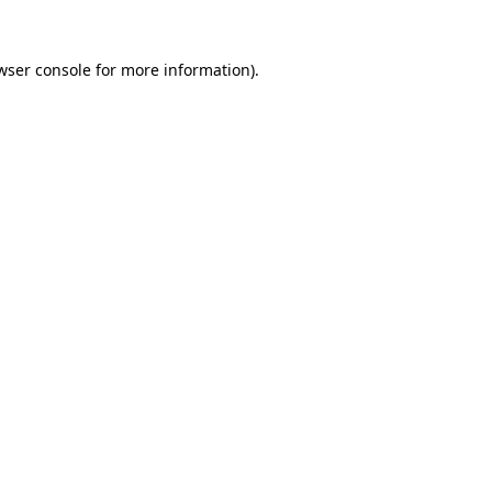
wser console
for more information).