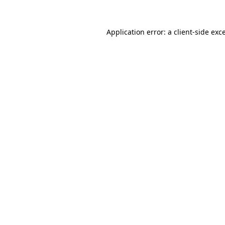
Application error: a
client
-side exc