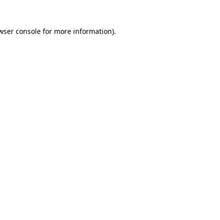
wser console
for more information).