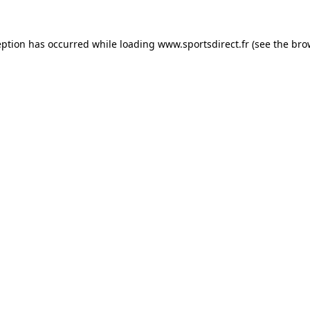
eption has occurred while loading
www.sportsdirect.fr
(see the
bro