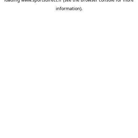
information).