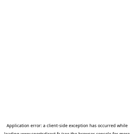
Application error: a
client
-side exception has occurred while
loading
www.sportsdirect.fr
(see the
browser console
for more