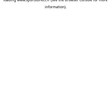
information).