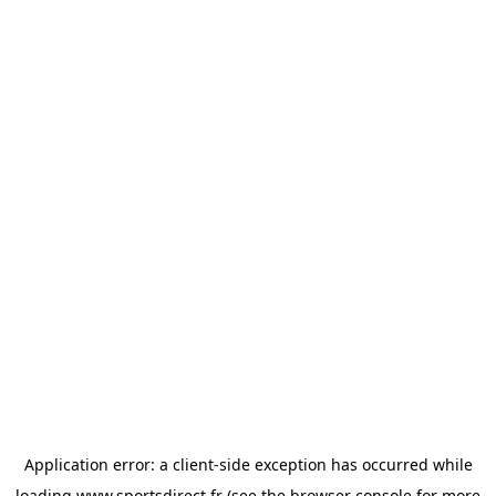
Application error: a
client
-side exception has occurred while
loading
www.sportsdirect.fr
(see the
browser console
for more