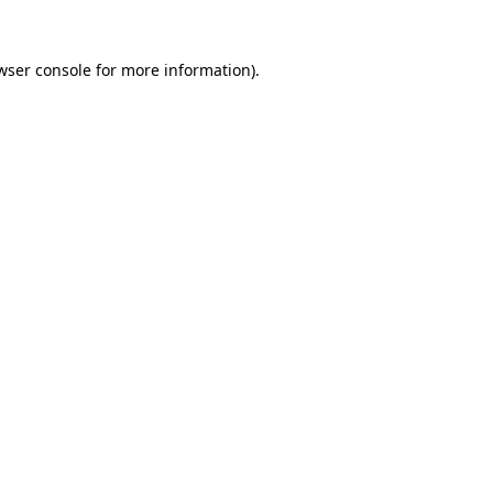
wser console
for more information).