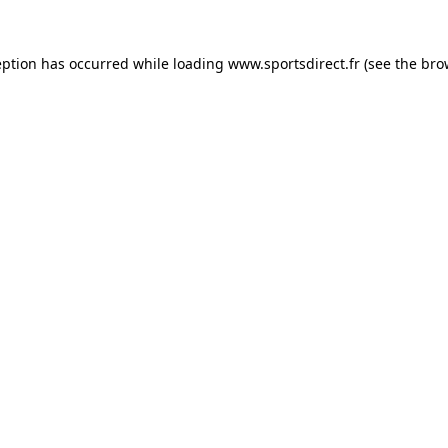
eption has occurred while loading
www.sportsdirect.fr
(see the
bro