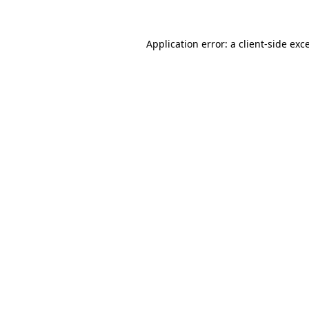
Application error: a
client
-side exc