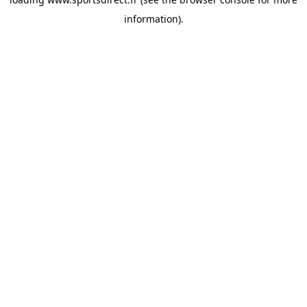
information).