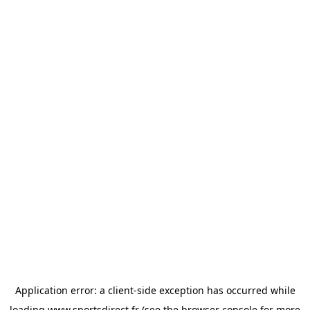
Application error: a
client
-side exception has occurred while
loading
www.sportsdirect.fr
(see the
browser console
for more