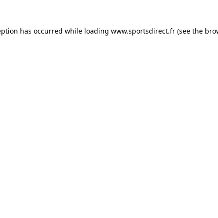
eption has occurred while loading
www.sportsdirect.fr
(see the
bro