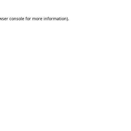
wser console
for more information).