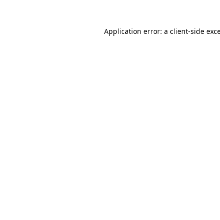
Application error: a
client
-side exc