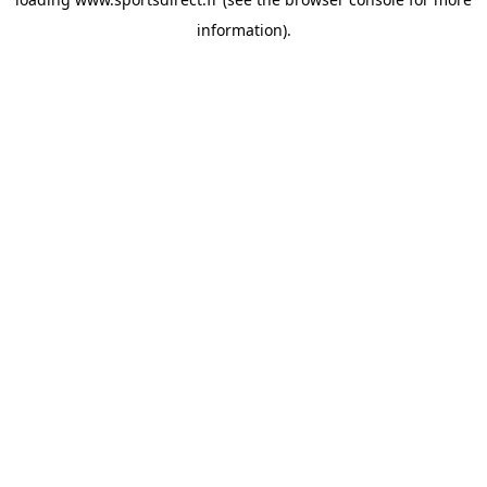
information).