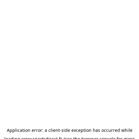
Application error: a
client
-side exception has occurred while
loading
www.sportsdirect.fr
(see the
browser console
for more