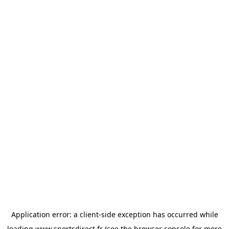
Application error: a
client
-side exception has occurred while
loading
www.sportsdirect.fr
(see the
browser console
for more