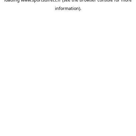
information).