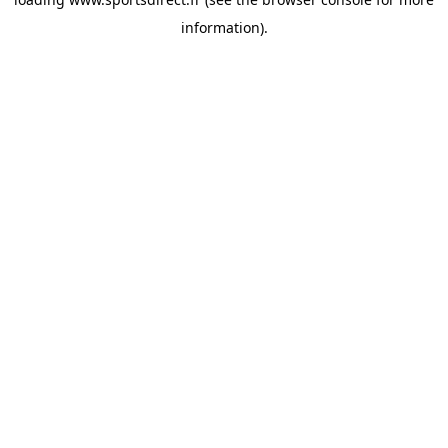
information).