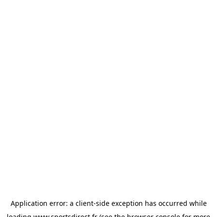
Application error: a
client
-side exception has occurred while
loading
www.sportsdirect.fr
(see the
browser console
for more