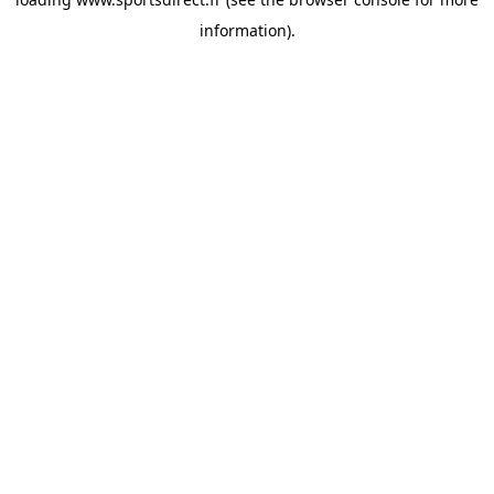
information).