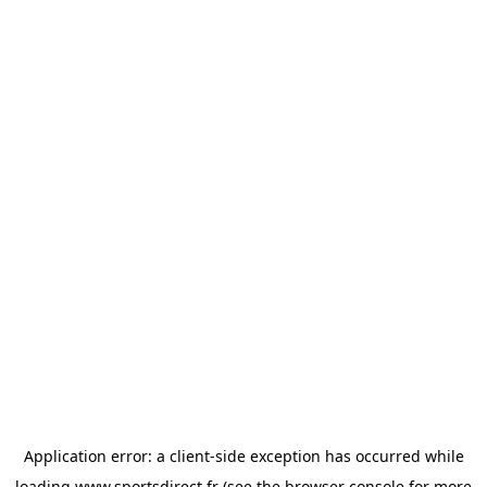
Application error: a
client
-side exception has occurred while
loading
www.sportsdirect.fr
(see the
browser console
for more